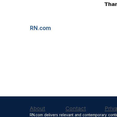
Than
RN.com
About
Contact
Priv
RN.com delivers relevant and contemporary conti