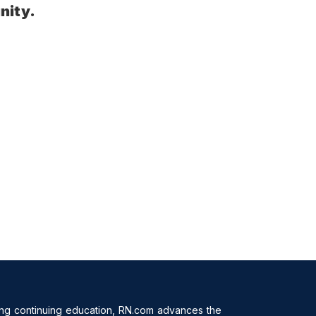
nity.
ing continuing education, RN.com advances the