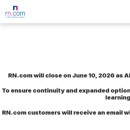
Skip to main content
RN.com will close on June 10, 2026 as A
To ensure continuity and expanded option
learnin
RN.com customers will receive an email wi