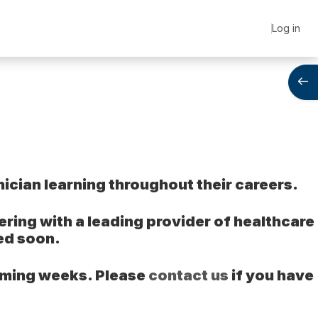
Log in
Open
ician learning throughout their careers.
ing with a leading provider of healthcare
ed soon.
coming weeks. Please
contact us
if you have