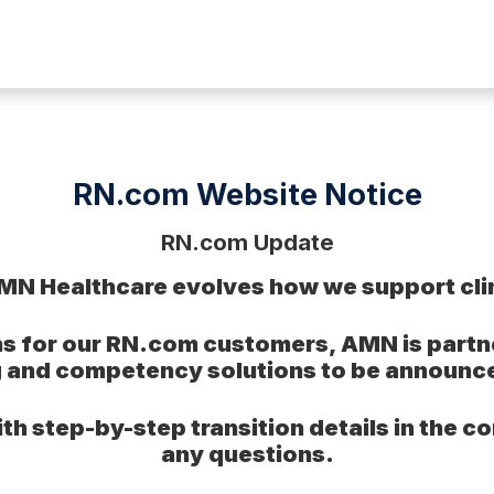
RN.com Website Notice
RN.com Update
MN Healthcare evolves how we support clin
s for our RN.com customers, AMN is partner
g and competency solutions to be announc
th step-by-step transition details in the 
any questions.