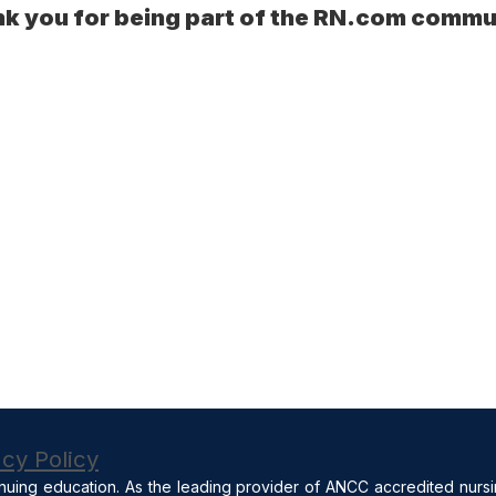
k you for being part of the RN.com commu
acy Policy
nuing education. As the leading provider of ANCC accredited nurs