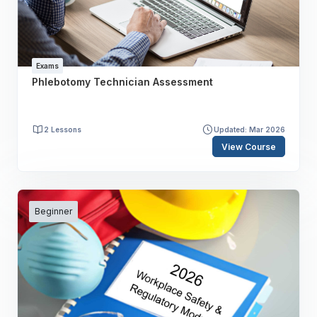
Exams
Phlebotomy Technician Assessment
2 Lessons
Updated: Mar 2026
View Course
Beginner