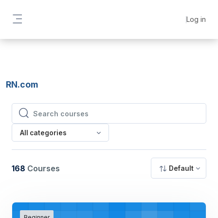
Skip to main content
Log in
Side panel
RN.com
Search courses
Search courses
All categories
168
Courses
Default
Beginner