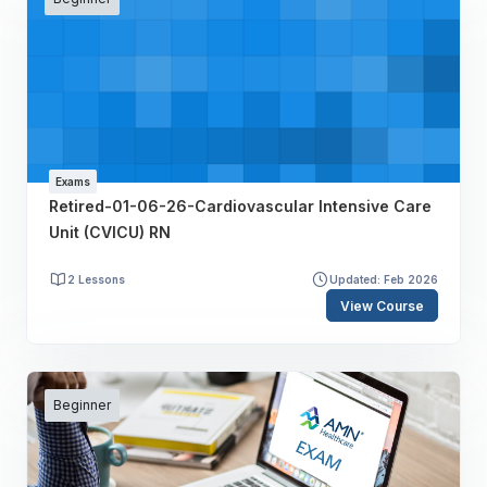
Exams
Retired-01-06-26-Cardiovascular Intensive Care
Unit (CVICU) RN
2 Lessons
Updated: Feb 2026
View Course
Beginner