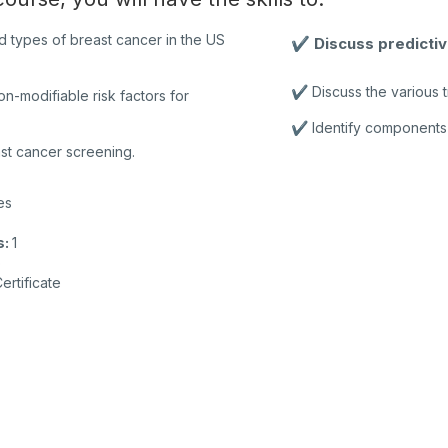
d types of breast cancer in the US
✔️ Discuss predicti
✔️ Discuss the various t
on-modifiable risk factors for
✔️ Identify components 
st cancer screening.
es
s
:
1
o
ertificate