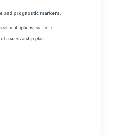
ve and prognostic markers.
reatment options available.
of a survivorship plan.