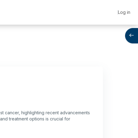
Log in
Open
east cancer, highlighting recent advancements
d treatment options is crucial for