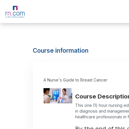
Skip to main content
Course information
A Nurse's Guide to Breast Cancer
Course Descriptio
This one (1) hour nursing ed
in diagnosis and management
healthcare professionals in ful
By the end of this c