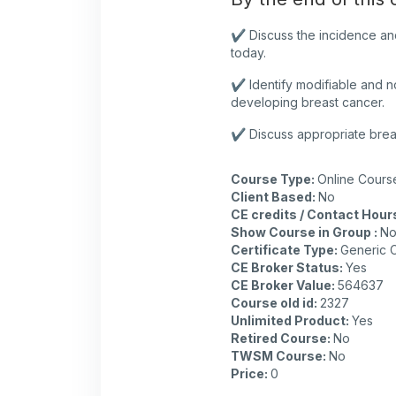
✔️ Discuss the incidence an
today.
✔️ Identify modifiable and n
developing breast cancer.
✔️ Discuss appropriate brea
Course Type
:
Online Cours
Client Based
:
No
CE credits / Contact Hour
Show Course in Group
:
N
Certificate Type
:
Generic C
CE Broker Status
:
Yes
CE Broker Value
:
564637
Course old id
:
2327
Unlimited Product
:
Yes
Retired Course
:
No
TWSM Course
:
No
Price
:
0