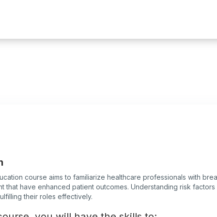
n
ucation course aims to familiarize healthcare professionals with br
 that have enhanced patient outcomes. Understanding risk factors an
filling their roles effectively.
ourse, you will have the skills to: