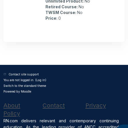
Unlimited Product
:
No
Retired Course
:
No
TWSM Course
:
No
Price
:
0
Contact site support
You are not logged in. (
Log in
)
Switch to the standard theme
Powered by
Moodle
About
Contact
Privacy
Policy
RN.com delivers relevant and contemporary continuing
education. As the leading provider of ANCC accredited