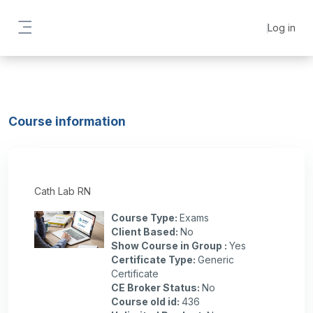
Skip to main content
Log in
Side panel
Course information
Cath Lab RN
Course Type
:
Exams
Client Based
:
No
Show Course in Group
:
Yes
Certificate Type
:
Generic
Certificate
CE Broker Status
:
No
Course old id
:
436