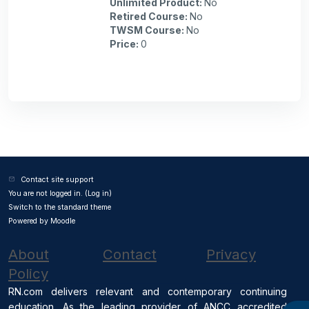
Unlimited Product
:
No
Retired Course
:
No
TWSM Course
:
No
Price
:
0
Contact site support
You are not logged in. (
Log in
)
Switch to the standard theme
Powered by
Moodle
About
Contact
Privacy
Policy
RN.com delivers relevant and contemporary continuing
education. As the leading provider of ANCC accredited