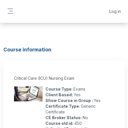
Skip to main content
Log in
Side panel
Course information
Critical Care (ICU) Nursing Exam
Course Type
:
Exams
Client Based
:
Yes
Show Course in Group
:
Yes
Certificate Type
:
Generic
Certificate
CE Broker Status
:
No
Course old id
:
450