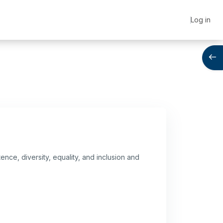
Log in
Open
ence, diversity, equality, and inclusion and