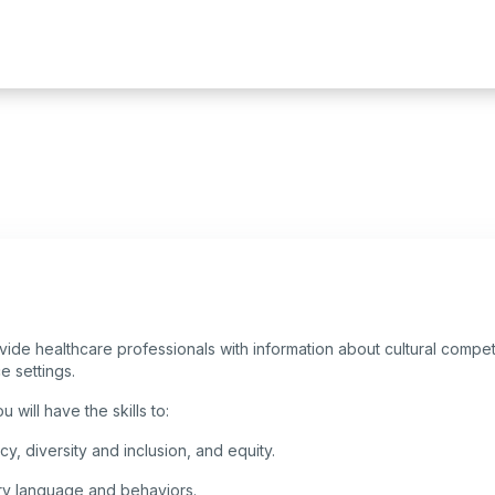
ovide healthcare professionals with information about cultural compet
ce settings.
 will have the skills to:
y, diversity and inclusion, and equity.
ory language and behaviors.