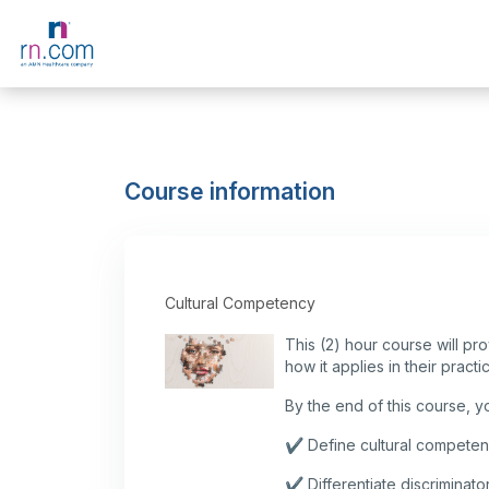
Skip to main content
Course information
Cultural Competency
This (2) hour course will pr
how it applies in their practi
By the end of this course, you
✔️ Define cultural competenc
✔️ Differentiate discriminat