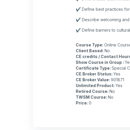
✔️ Define best practices for
✔️ Describe welcoming and sa
✔️ Define barriers to cultur
Course Type
:
Online Cours
Client Based
:
No
CE credits / Contact Hour
Show Course in Group
:
Ye
Certificate Type
:
Special C
CE Broker Status
:
Yes
CE Broker Value
:
901871
Unlimited Product
:
Yes
Retired Course
:
No
TWSM Course
:
No
Price
:
0