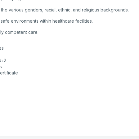
 the various genders, racial, ethnic, and religious backgrounds.
fe environments within healthcare facilities.
ally competent care.
es
s
:
2
s
ertificate