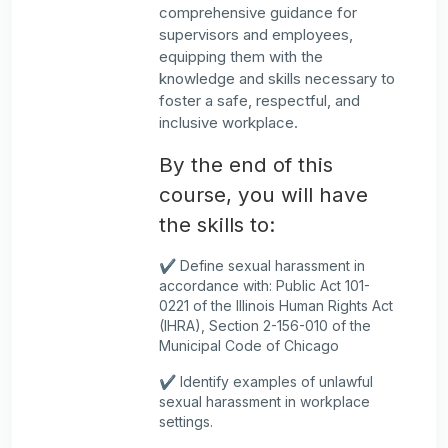
comprehensive guidance for
supervisors and employees,
equipping them with the
knowledge and skills necessary to
foster a safe, respectful, and
inclusive workplace.
By the end of this
course, you will have
the skills to:
✔️ Define sexual harassment in
accordance with: Public Act 101-
0221 of the Illinois Human Rights Act
(IHRA), Section 2-156-010 of the
Municipal Code of Chicago
✔️ Identify examples of unlawful
sexual harassment in workplace
settings.