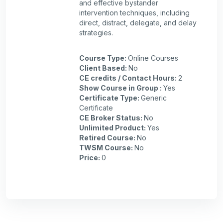
and effective bystander
intervention techniques, including
direct, distract, delegate, and delay
strategies.
Course Type
:
Online Courses
Client Based
:
No
CE credits / Contact Hours
:
2
Show Course in Group
:
Yes
Certificate Type
:
Generic
Certificate
CE Broker Status
:
No
Unlimited Product
:
Yes
Retired Course
:
No
TWSM Course
:
No
Price
:
0