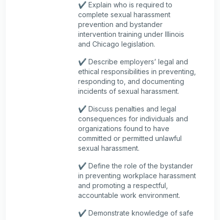
✔️ Explain who is required to
complete sexual harassment
prevention and bystander
intervention training under Illinois
and Chicago legislation.
✔️ Describe employers’ legal and
ethical responsibilities in preventing,
responding to, and documenting
incidents of sexual harassment.
✔️ Discuss penalties and legal
consequences for individuals and
organizations found to have
committed or permitted unlawful
sexual harassment.
✔️ Define the role of the bystander
in preventing workplace harassment
and promoting a respectful,
accountable work environment.
✔️ Demonstrate knowledge of safe