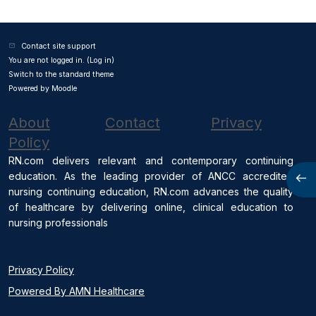
Contact site support
You are not logged in. (
Log in
)
Switch to the standard theme
Powered by
Moodle
About
Contact
Privacy
Policy
RN.com delivers relevant and contemporary continuing
education. As the leading provider of ANCC accredited
Open
nursing continuing education, RN.com advances the quality
of healthcare by delivering online, clinical education to
nursing professionals
Privacy Policy
Powered By AMN Healthcare