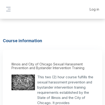
Skip to main content
Log in
Side panel
Course information
Illinois and City of Chicago Sexual Harassment
Prevention and Bystander Intervention Training
This two (2) hour course fulfills the
sexual harassment prevention and
bystander intervention training
requirements established by the
State of Illinois and the City of
Chicago. It provides