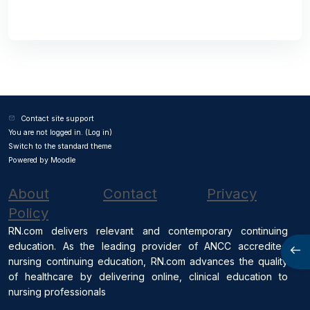
Contact site support
You are not logged in. (
Log in
)
Switch to the standard theme
Powered by
Moodle
About
Contact
Privacy
Policy
RN.com delivers relevant and contemporary continuing
education. As the leading provider of ANCC accredited
Open
nursing continuing education, RN.com advances the quality
of healthcare by delivering online, clinical education to
nursing professionals