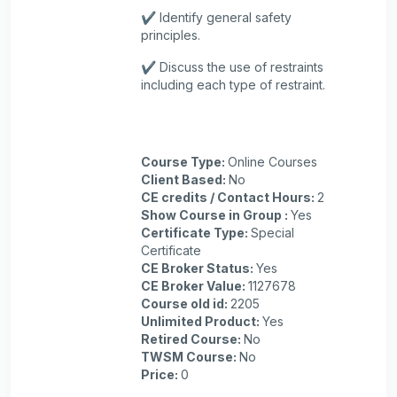
✔️ Identify general safety
principles.
✔️ Discuss the use of restraints
including each type of restraint.
Course Type
:
Online Courses
Client Based
:
No
CE credits / Contact Hours
:
2
Show Course in Group
:
Yes
Certificate Type
:
Special
Certificate
CE Broker Status
:
Yes
CE Broker Value
:
1127678
Course old id
:
2205
Unlimited Product
:
Yes
Retired Course
:
No
TWSM Course
:
No
Price
:
0