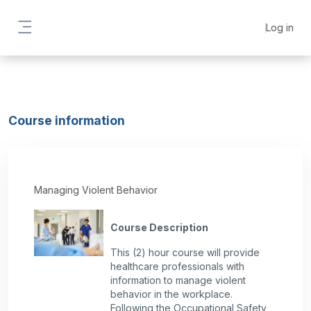
Skip to main content
Log in
Side panel
Course information
Managing Violent Behavior
Course Description
This (2) hour course will provide
healthcare professionals with
information to manage violent
behavior in the workplace.
Following the Occupational Safety