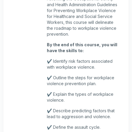
and Health Administration Guidelines
for Preventing Workplace Violence
for Healthcare and Social Service
Workers, this course will delineate
the roadmap to workplace violence
prevention.
By the end of this course, you will
have the skills to:
✔️ Identify risk factors associated
with workplace violence.
✔️ Outline the steps for workplace
violence prevention plan.
✔️ Explain the types of workplace
violence.
✔️ Describe predicting factors that
lead to aggression and violence.
✔️ Define the assault cycle.