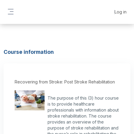
Skip to main content
Log in
Side panel
Course information
Recovering from Stroke: Post Stroke Rehabilitation
The purpose of this (3) hour course
is to provide healthcare
professionals with information about
stroke rehabilitation. The course
provides an overview of the
purpose of stroke rehabilitation and
the nurse’s role in rehabilitating the