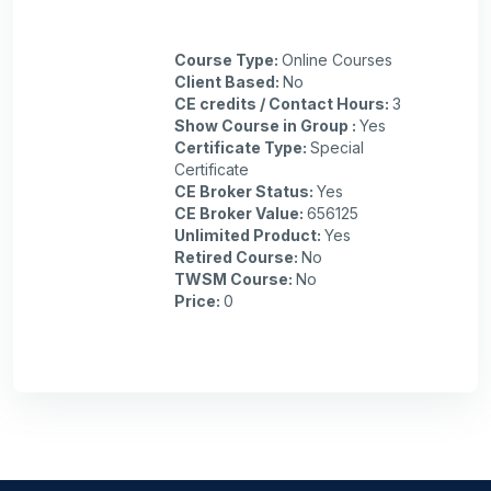
Course Type
:
Online Courses
Client Based
:
No
CE credits / Contact Hours
:
3
Show Course in Group
:
Yes
Certificate Type
:
Special
Certificate
CE Broker Status
:
Yes
CE Broker Value
:
656125
Unlimited Product
:
Yes
Retired Course
:
No
TWSM Course
:
No
Price
:
0