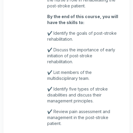
post-stroke patient.
By the end of this course, you will
have the skills to:
✔️ Identify the goals of post-stroke
rehabilitation.
✔️ Discuss the importance of early
initiation of post-stroke
rehabilitation.
✔️ List members of the
multidisciplinary team.
✔️ Identify five types of stroke
disabilities and discuss their
management principles.
✔️ Review pain assessment and
management in the post-stroke
patient.