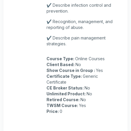
✔️ Describe infection control and
prevention.
✔️ Recognition, management, and
reporting of abuse.
✔️ Describe pain management
strategies.
Course Type
:
Online Courses
Client Based
:
No
Show Course in Group
:
Yes
Certificate Type
:
Generic
Certificate
CE Broker Status
:
No
Unlimited Product
:
No
Retired Course
:
No
TWSM Course
:
Yes
Price
:
0