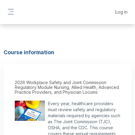
Skip to main content
Log in
Side panel
Course information
2026 Workplace Safety and Joint Commission
Regulatory Module Nursing, Allied Health, Advanced
Practice Providers, and Physician Locums
Every year, healthcare providers
must review safety and regulatory
materials required by agencies such
as The Joint Commission (TJC),
OSHA, and the CDC. This course
covers these annual requirements