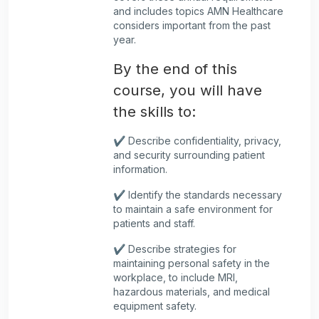
and includes topics AMN Healthcare
considers important from the past
year.
By the end of this
course, you will have
the skills to:
✔️ Describe confidentiality, privacy,
and security surrounding patient
information.
✔️ Identify the standards necessary
to maintain a safe environment for
patients and staff.
✔️ Describe strategies for
maintaining personal safety in the
workplace, to include MRI,
hazardous materials, and medical
equipment safety.