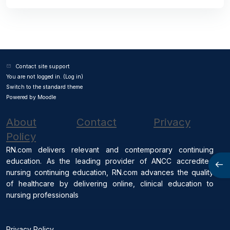
Contact site support
You are not logged in. (
Log in
)
Switch to the standard theme
Powered by
Moodle
About
Contact
Privacy
Policy
RN.com delivers relevant and contemporary continuing
education. As the leading provider of ANCC accredited
Open
nursing continuing education, RN.com advances the quality
of healthcare by delivering online, clinical education to
nursing professionals
Privacy Policy