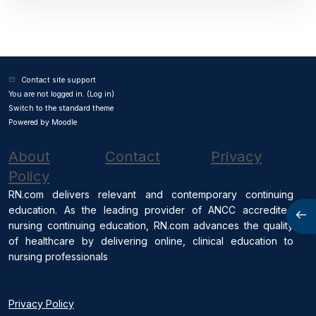
Contact site support
You are not logged in. (
Log in
)
Switch to the standard theme
Powered by
Moodle
About
Contact
Privacy
Policy
RN.com delivers relevant and contemporary continuing
education. As the leading provider of ANCC accredited
Open
nursing continuing education, RN.com advances the quality
of healthcare by delivering online, clinical education to
nursing professionals
Privacy Policy