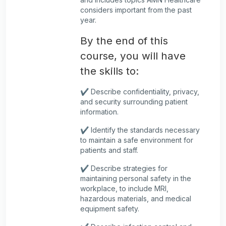
considers important from the past
year.
By the end of this
course, you will have
the skills to:
✔️ Describe confidentiality, privacy,
and security surrounding patient
information.
✔️ Identify the standards necessary
to maintain a safe environment for
patients and staff.
✔️ Describe strategies for
maintaining personal safety in the
workplace, to include MRI,
hazardous materials, and medical
equipment safety.