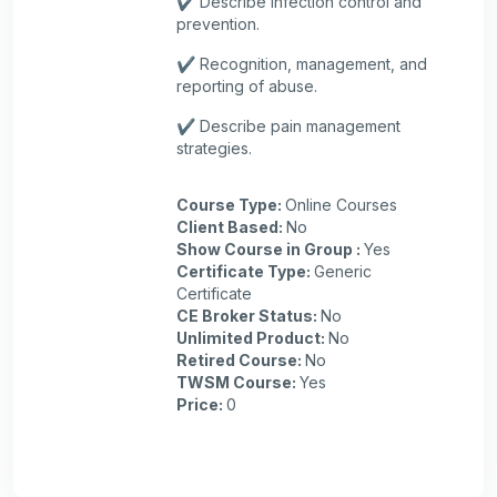
✔️ Describe infection control and
prevention.
✔️ Recognition, management, and
reporting of abuse.
✔️ Describe pain management
strategies.
Course Type
:
Online Courses
Client Based
:
No
Show Course in Group
:
Yes
Certificate Type
:
Generic
Certificate
CE Broker Status
:
No
Unlimited Product
:
No
Retired Course
:
No
TWSM Course
:
Yes
Price
:
0