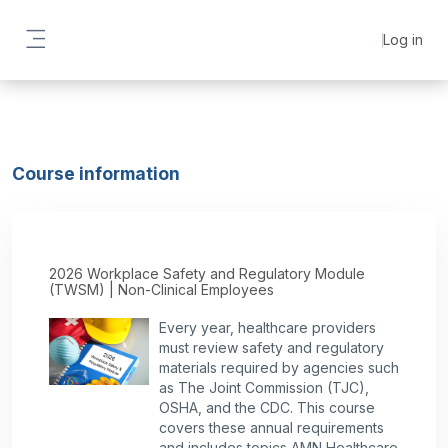
Skip to main content
Log in
Side panel
Course information
2026 Workplace Safety and Regulatory Module
(TWSM) | Non-Clinical Employees
Every year, healthcare providers
must review safety and regulatory
materials required by agencies such
as The Joint Commission (TJC),
OSHA, and the CDC. This course
covers these annual requirements
and includes topics AMN Healthcare