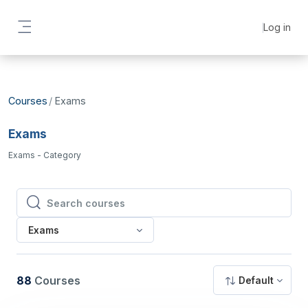
Skip to main content
Log in
Side panel
Courses
Exams
Exams
Exams - Category
Search courses
Search courses
Exams
88
Courses
Default