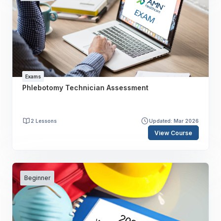
Exams
Phlebotomy Technician Assessment
2 Lessons
Updated: Mar 2026
View Course
Beginner