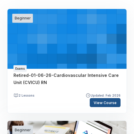
Beginner
Exams
Retired-01-06-26-Cardiovascular Intensive Care
Unit (CVICU) RN
2 Lessons
Updated: Feb 2026
View Course
Beginner