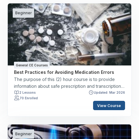
Beginner
General CE Courses
Best Practices for Avoiding Medication Errors
The purpose of this (2) hour course is to provide
information about safe prescription and transcription
of medication dosages, instruction about safe
2 Lessons
Updated: Mar 2026
70 Enrolled
administration practices, and guidance regarding
View Course
medication safety based on The Joint Commission’s
National Patient Safety Goals. By the end of this
course, you will have the skills to: ✔️ Define
medication errors and adverse drug events. ✔️
Describe risk reduction strategies to prevent
Beginner