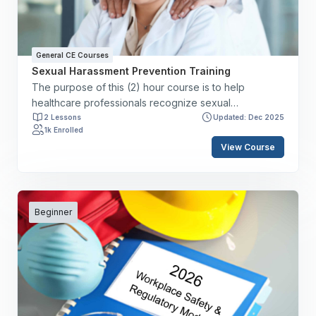
initiatives aimed at reducing medical errors.
General CE Courses
Sexual Harassment Prevention Training
The purpose of this (2) hour course is to help
healthcare professionals recognize sexual
harassment and understand the responsibilities of
2 Lessons
Updated: Dec 2025
1k Enrolled
staff members, supervisory teams, and employers. By
View Course
the end of this course, you will have the skills to: ✔️
Define sexual harassment. ✔️ Delineate signs of
sexual harassment. ✔️ Discuss staff member,
supervisory, and employer responsibilities. ✔️ Review
reporting structure. ✔️ Discuss the federal, state, and
Beginner
local statutes.