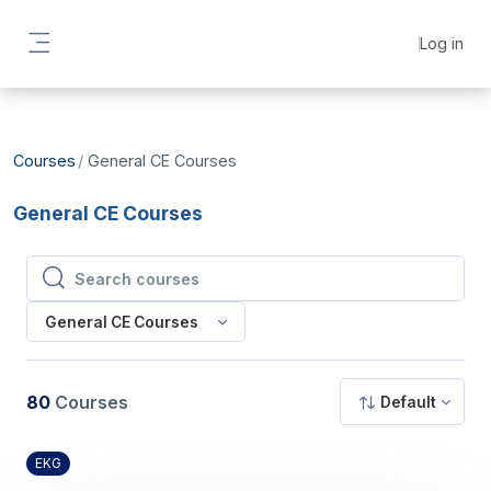
Skip to main content
Log in
Side panel
Courses
General CE Courses
General CE Courses
Search courses
Search courses
General CE Courses
80
Courses
Default
EKG