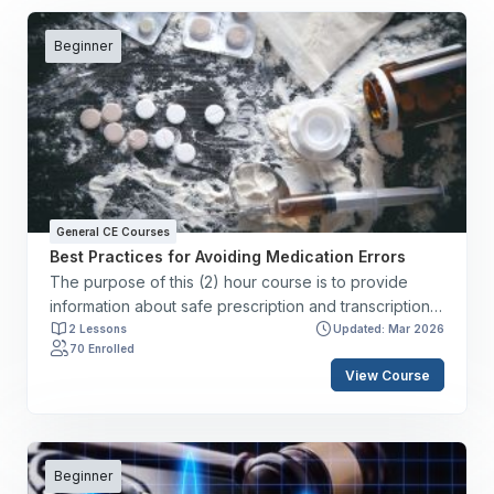
Beginner
General CE Courses
Best Practices for Avoiding Medication Errors
The purpose of this (2) hour course is to provide
information about safe prescription and transcription
of medication dosages, instruction about safe
2 Lessons
Updated: Mar 2026
70 Enrolled
administration practices, and guidance regarding
View Course
medication safety based on The Joint Commission’s
National Patient Safety Goals. By the end of this
course, you will have the skills to: ✔️ Define
medication errors and adverse drug events. ✔️
Describe risk reduction strategies to prevent
Beginner