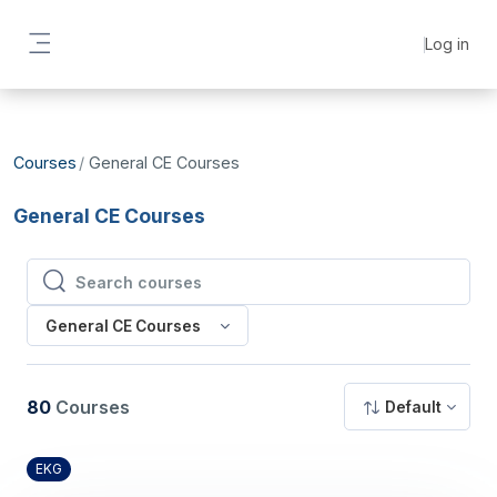
Skip to main content
Log in
Side panel
Courses
General CE Courses
General CE Courses
Search courses
Search courses
General CE Courses
80
Courses
Default
EKG