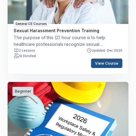
initiatives aimed at reducing medical errors.
General CE Courses
Sexual Harassment Prevention Training
The purpose of this (2) hour course is to help
healthcare professionals recognize sexual
harassment and understand the responsibilities of
2 Lessons
Updated: Dec 2025
1k Enrolled
staff members, supervisory teams, and employers. By
View Course
the end of this course, you will have the skills to: ✔️
Define sexual harassment. ✔️ Delineate signs of
sexual harassment. ✔️ Discuss staff member,
supervisory, and employer responsibilities. ✔️ Review
reporting structure. ✔️ Discuss the federal, state, and
Beginner
local statutes.